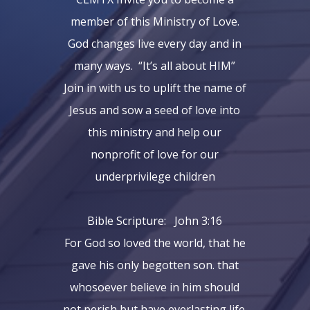
member of this Ministry of Love.
God changes live every day and in
many ways. “It’s all about HIM”
Join in with us to uplift the name of
Jesus and sow a seed of love into
this ministry and help our
nonprofit of love for our
underprivilege children
Bible Scripture: John 3:16
For God so loved the world, that he
gave his only begotten son. that
whosoever believe in him should
not perish but have everlasting life.