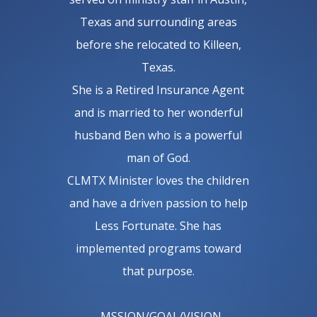
Texas and surrounding areas
before she relocated to Killeen,
Texas.
She is a Retired Insurance Agent
and is married to her wonderful
husband Ben who is a powerful
man of God.
CLMTX Minister loves the children
and have a driven passion to help
Less Fortunate. She has
implemented programs toward
that purpose.
M
SSION/GOAL/VISION