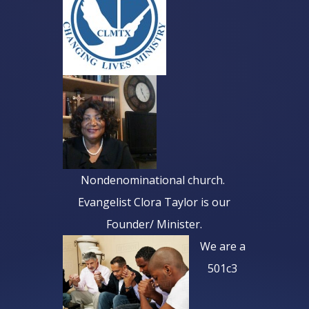
Nondenominational church.
Evangelist Clora Taylor is our
Founder/ Minister
.
We are a
501c3