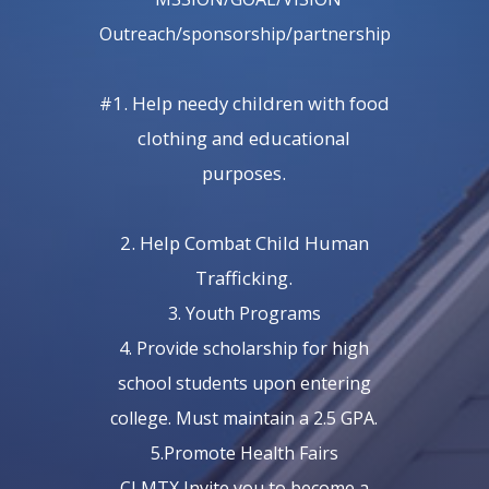
Outreach/sponsorship/partnership
#1. Help needy children with food
clothing and educational
purposes.
2. Help Combat Child Human
Trafficking.
3. Youth Programs
4. Provide scholarship for high
school students upon entering
college. Must maintain a 2.5 GPA.
5.Promote Health Fairs
CLMTX Invite you to become a