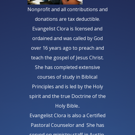
Nonprofit and all contributions and
donations are tax deductible.
Evangelist Clora is licensed and
ordained and was called by God
over 16 years ago to preach and
teach the gospel of Jesus Christ.
She has completed extensive
courses of study in Biblical
Principles and is led by the Holy
spirit and the true Doctrine of the
Holy Bible..
Evangelist Clora is also a Certified
Pastoral Counselor and She has
served on ministry staff in Austin,