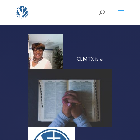
CLMTX is a