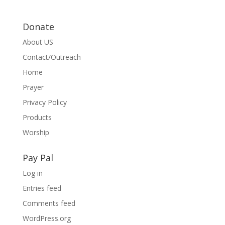
Donate
About US
Contact/Outreach
Home
Prayer
Privacy Policy
Products
Worship
Pay Pal
Log in
Entries feed
Comments feed
WordPress.org