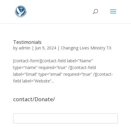
Testimonials
by
admin
|
Jun 9, 2024
|
Changing Lives Ministry TX
[contact-form][contact-field label=”Name”
type=”name” required=”true” /][contact-field
label=”Email” type=”email” required=”true” /][contact-
field label=”Website”...
contact/Donate/